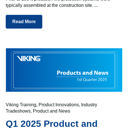
typically assembled at the construction site. ...
Read More
Viking Training
,
Product Innovations
,
Industry
Tradeshows
,
Product and News
Q1 2025 Product and