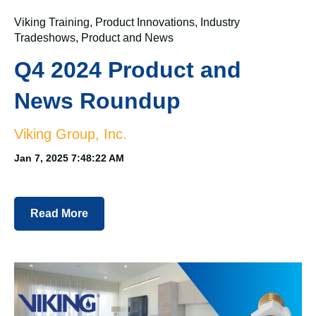
Viking Training
,
Product Innovations
,
Industry
Tradeshows
,
Product and News
Q4 2024 Product and
News Roundup
Viking Group, Inc.
Jan 7, 2025 7:48:22 AM
Read More