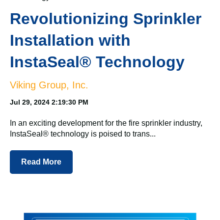
Revolutionizing Sprinkler
Installation with
InstaSeal® Technology
Viking Group, Inc.
Jul 29, 2024 2:19:30 PM
In an exciting development for the fire sprinkler industry,
InstaSeal® technology is poised to trans...
Read More