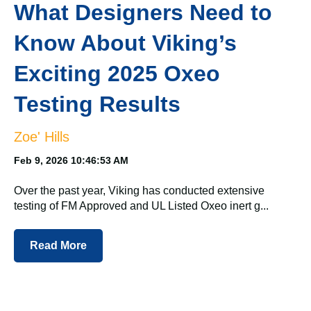
What Designers Need to
Know About Viking’s
Exciting 2025 Oxeo
Testing Results
Zoe' Hills
Feb 9, 2026 10:46:53 AM
Over the past year, Viking has conducted extensive
testing of FM Approved and UL Listed Oxeo inert g...
Read More