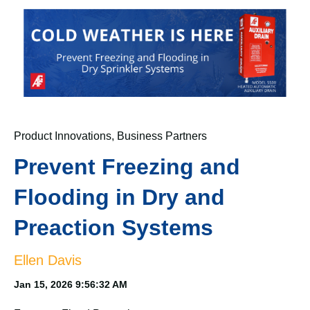
Product Innovations
,
Business Partners
Prevent Freezing and
Flooding in Dry and
Preaction Systems
Ellen Davis
Jan 15, 2026 9:56:32 AM