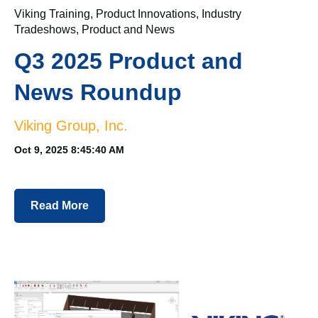
Viking Training
,
Product Innovations
,
Industry
Tradeshows
,
Product and News
Q3 2025 Product and
News Roundup
Viking Group, Inc.
Oct 9, 2025 8:45:40 AM
Read More