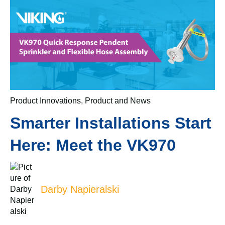
Product Innovations
,
Product and News
Smarter Installations Start
Here: Meet the VK970
Darby Napieralski