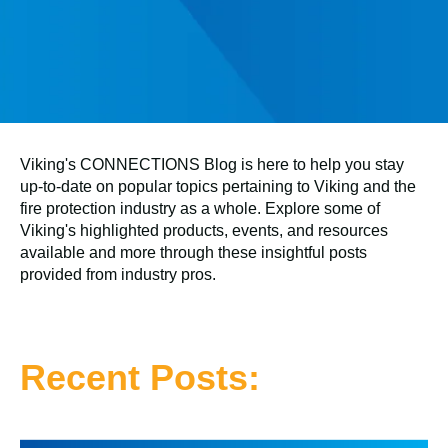
Viking's CONNECTIONS Blog is here to help you stay
up-to-date on popular topics pertaining to Viking and the
fire protection industry as a whole. Explore some of
Viking's highlighted products, events, and resources
available and more through these insightful posts
provided from industry pros.
Recent Posts: