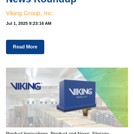
Viking Group, Inc.
Jul 1, 2025 9:23:16 AM
Read More
Product Innovations
,
Product and News
,
Storage