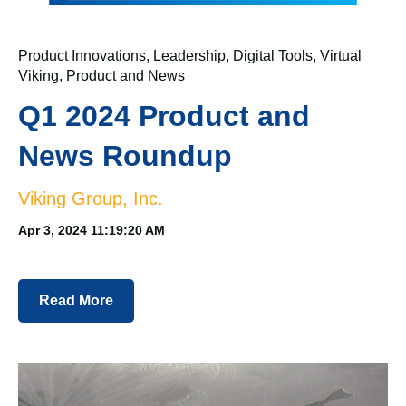
Product Innovations
,
Leadership
,
Digital Tools
,
Virtual
Viking
,
Product and News
Q1 2024 Product and
News Roundup
Viking Group, Inc.
Apr 3, 2024 11:19:20 AM
Read More