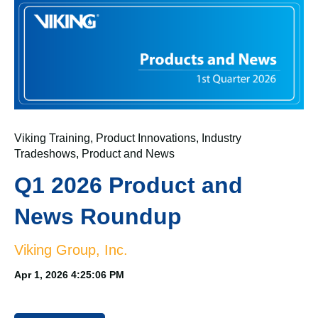
Viking Training
,
Product Innovations
,
Industry
Tradeshows
,
Product and News
Q1 2026 Product and
News Roundup
Viking Group, Inc.
Apr 1, 2026 4:25:06 PM