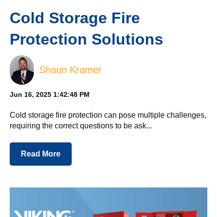
Cold Storage Fire
Protection Solutions
Shaun Kramer
Jun 16, 2025 1:42:48 PM
Cold storage fire protection can pose multiple challenges,
requiring the correct questions to be ask...
Read More