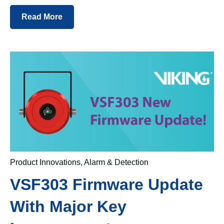
Read More
Product Innovations
,
Alarm & Detection
VSF303 Firmware Update
With Major Key