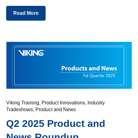
Read More
Viking Training
,
Product Innovations
,
Industry
Tradeshows
,
Product and News
Q2 2025 Product and
News Roundup