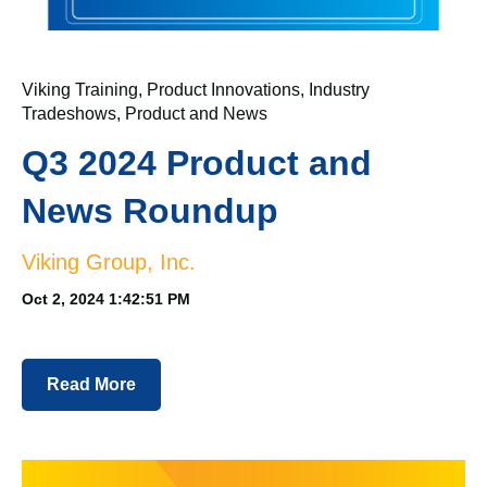
Viking Training
,
Product Innovations
,
Industry
Tradeshows
,
Product and News
Q3 2024 Product and
News Roundup
Viking Group, Inc.
Oct 2, 2024 1:42:51 PM
Read More