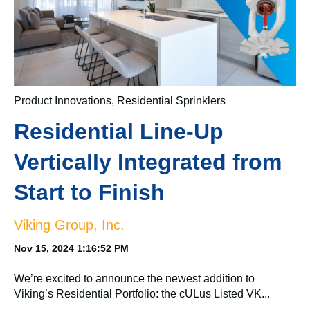
Product Innovations
,
Residential Sprinklers
Residential Line-Up
Vertically Integrated from
Start to Finish
Viking Group, Inc.
Nov 15, 2024 1:16:52 PM
We’re excited to announce the newest addition to
Viking’s Residential Portfolio: the cULus Listed VK...