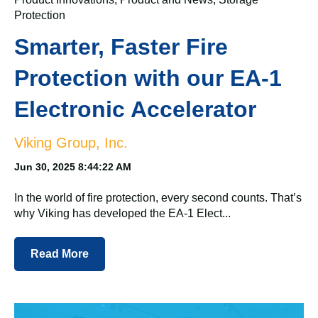
Protection
Smarter, Faster Fire
Protection with our EA-1
Electronic Accelerator
Viking Group, Inc.
Jun 30, 2025 8:44:22 AM
In the world of fire protection, every second counts. That’s
why Viking has developed the EA-1 Elect...
Read More