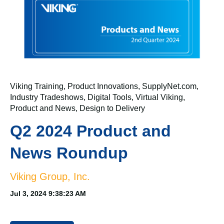
Viking Training
,
Product Innovations
,
SupplyNet.com
,
Industry Tradeshows
,
Digital Tools
,
Virtual Viking
,
Product and News
,
Design to Delivery
Q2 2024 Product and
News Roundup
Viking Group, Inc.
Jul 3, 2024 9:38:23 AM