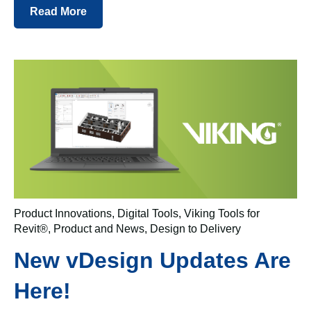
Read More
Product Innovations
,
Digital Tools
,
Viking Tools for
Revit®
,
Product and News
,
Design to Delivery
New vDesign Updates Are
Here!