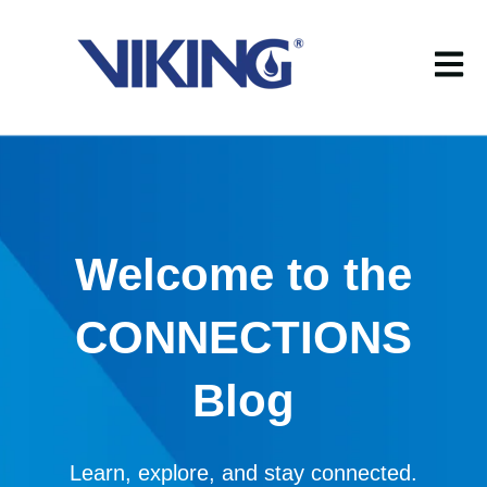
Open m
Welcome to the
CONNECTIONS
Blog
Learn, explore, and stay connected.