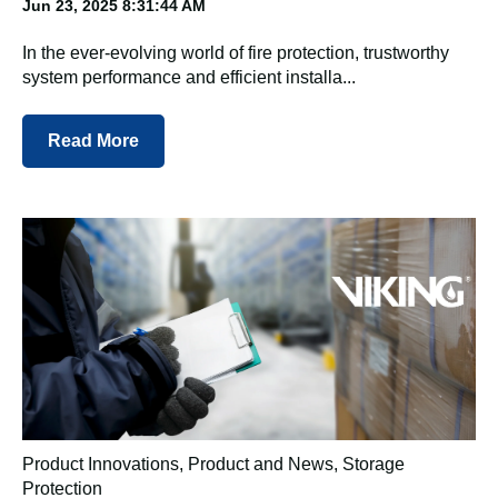
Jun 23, 2025 8:31:44 AM
In the ever-evolving world of fire protection, trustworthy
system performance and efficient installa...
Read More
Product Innovations
,
Product and News
,
Storage
Protection