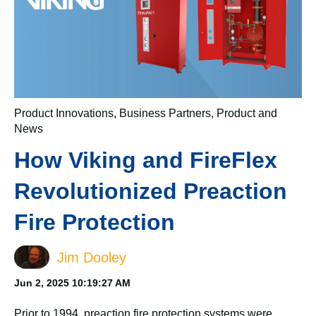
Product Innovations
,
Business Partners
,
Product and
News
How Viking and FireFlex
Revolutionized Preaction
Fire Protection
Jim Dooley
Jun 2, 2025 10:19:27 AM
Prior to 1994, preaction fire protection systems were