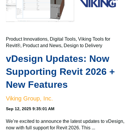
Product Innovations
,
Digital Tools
,
Viking Tools for
Revit®
,
Product and News
,
Design to Delivery
vDesign Updates: Now
Supporting Revit 2026 +
New Features
Viking Group, Inc.
Sep 12, 2025 9:35:01 AM
We’re excited to announce the latest updates to vDesign,
now with full support for Revit 2026. This ...