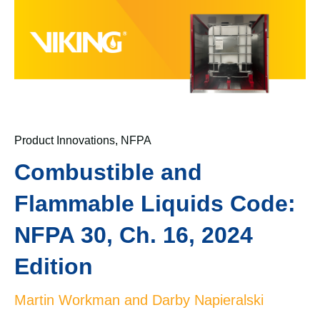
Product Innovations
,
NFPA
Combustible and
Flammable Liquids Code:
NFPA 30, Ch. 16, 2024
Edition
Martin Workman and Darby Napieralski