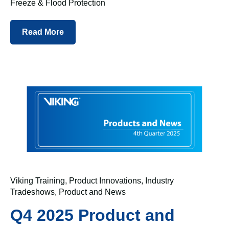
Freeze & Flood Protection
Read More
Viking Training
,
Product Innovations
,
Industry
Tradeshows
,
Product and News
Q4 2025 Product and