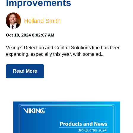
Improvements
Holland Smith
Oct 18, 2024 8:02:07 AM
Viking's Detection and Control Solutions line has been
expanding, especially this year, with some ad...
Read More