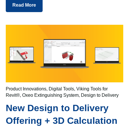
Read More
Product Innovations
,
Digital Tools
,
Viking Tools for
Revit®
,
Oxeo Extinguishing System
,
Design to Delivery
New Design to Delivery
Offering + 3D Calculation