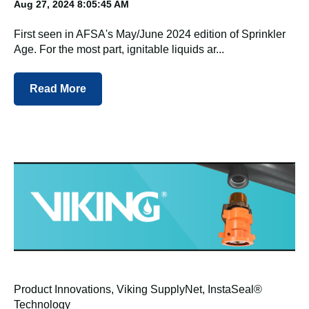
Aug 27, 2024 8:05:45 AM
First seen in AFSA's May/June 2024 edition of Sprinkler
Age. For the most part, ignitable liquids ar...
Read More
Product Innovations
,
Viking SupplyNet
,
InstaSeal®
Technology