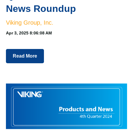
News Roundup
Viking Group, Inc.
Apr 3, 2025 8:06:08 AM
Read More