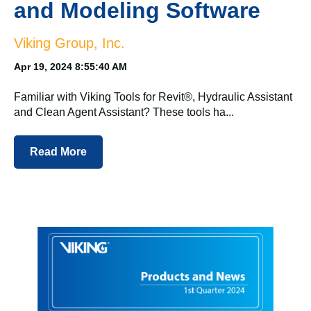
and Modeling Software
Viking Group, Inc.
Apr 19, 2024 8:55:40 AM
Familiar with Viking Tools for Revit®, Hydraulic Assistant
and Clean Agent Assistant? These tools ha...
Read More