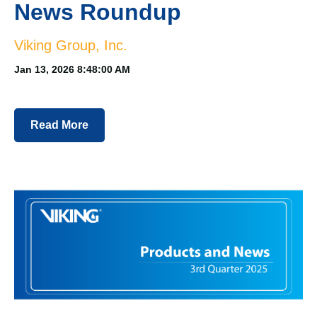
News Roundup
Viking Group, Inc.
Jan 13, 2026 8:48:00 AM
Read More