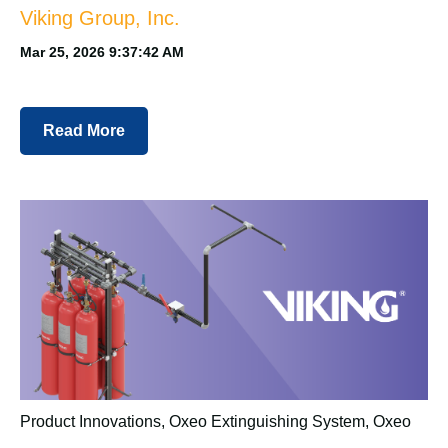
Viking Group, Inc.
Mar 25, 2026 9:37:42 AM
Read More
Product Innovations
,
Oxeo Extinguishing System
,
Oxeo