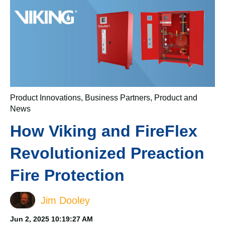
Product Innovations
,
Business Partners
,
Product and
News
How Viking and FireFlex
Revolutionized Preaction
Fire Protection
Jim Dooley
Jun 2, 2025 10:19:27 AM