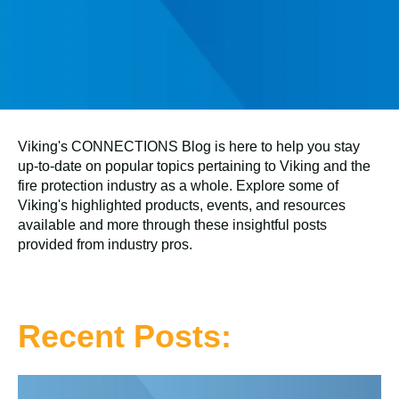
Viking's CONNECTIONS Blog is here to help you stay
up-to-date on popular topics pertaining to Viking and the
fire protection industry as a whole. Explore some of
Viking's highlighted products, events, and resources
available and more through these insightful posts
provided from industry pros.
Recent Posts: