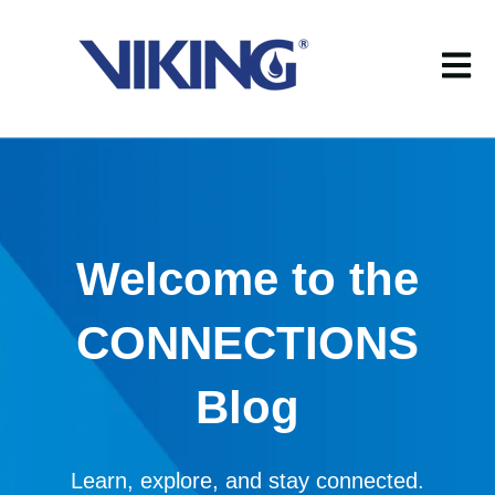
Open m
Welcome to the
CONNECTIONS
Blog
Learn, explore, and stay connected.