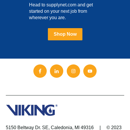
Head to supplynet.com and get
started on your next job from
wherever you are.
Shop Now
5150 Beltway Dr. SE, Caledonia, MI 49316 |
© 2023