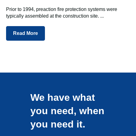
Prior to 1994, preaction fire protection systems were
typically assembled at the construction site. ...
Read More
We have what
you need, when
you need it.