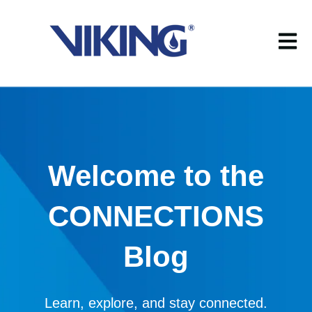
Open m
Welcome to the
CONNECTIONS
Blog
Learn, explore, and stay connected.