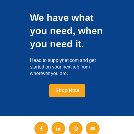
We have what
you need, when
you need it.
Head to supplynet.com and get
started on your next job from
wherever you are.
Shop Now