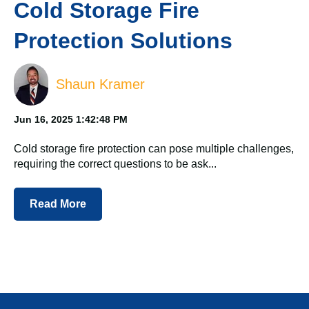
Cold Storage Fire
Protection Solutions
Shaun Kramer
Jun 16, 2025 1:42:48 PM
Cold storage fire protection can pose multiple challenges,
requiring the correct questions to be ask...
Read More