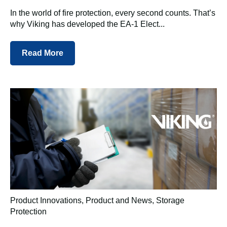
In the world of fire protection, every second counts. That’s
why Viking has developed the EA-1 Elect...
Read More
Product Innovations
,
Product and News
,
Storage
Protection