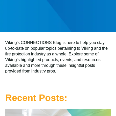
Viking's CONNECTIONS Blog is here to help you stay
up-to-date on popular topics pertaining to Viking and the
fire protection industry as a whole. Explore some of
Viking's highlighted products, events, and resources
available and more through these insightful posts
provided from industry pros.
Recent Posts: