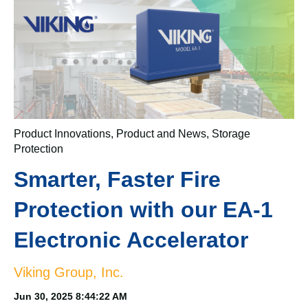
Product Innovations
,
Product and News
,
Storage
Protection
Smarter, Faster Fire
Protection with our EA-1
Electronic Accelerator
Viking Group, Inc.
Jun 30, 2025 8:44:22 AM