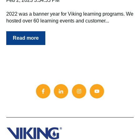
Feb 2, 2023 3:34:55 PM
2022 was a banner year for Viking learning programs. We
hosted over 60 learning events and customer...
Read more