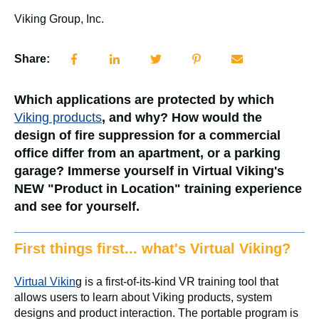
Viking Group, Inc.
Share:
Which applications are protected by which
Viking products
, and why? How would the
design of fire suppression for a commercial
office differ from an apartment, or a parking
garage? Immerse yourself in Virtual Viking's
NEW "Product in Location" training experience
and see for yourself.
First things first... what's Virtual Viking?
Virtual Vikin
g is a first-of-its-kind VR training tool that
allows users to learn about Viking products, system
designs and product interaction. The portable program is