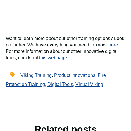
Want to learn more about our other training options? Look
no further. We have everything you need to know,
here
.
For more information about our other innovative digital
tools, check out
this webpage
.
Viking Training
,
Product Innovations
,
Fire
Protection Training
,
Digital Tools
,
Virtual Viking
Related posts