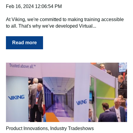
Feb 16, 2024 12:06:54 PM
At Viking, we're committed to making training accessible
to all. That's why we've developed Virtual...
Read more
Product Innovations
,
Industry Tradeshows