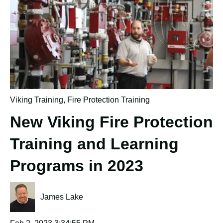
Viking Training
,
Fire Protection Training
New Viking Fire Protection
Training and Learning
Programs in 2023
James Lake