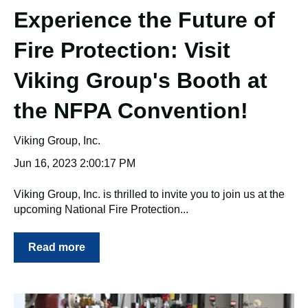
Experience the Future of
Fire Protection: Visit
Viking Group's Booth at
the NFPA Convention!
Viking Group, Inc.
Jun 16, 2023 2:00:17 PM
Viking Group, Inc. is thrilled to invite you to join us at the
upcoming National Fire Protection...
Read more