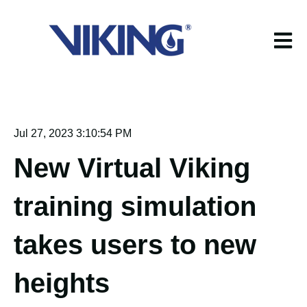
Open m
Jul 27, 2023 3:10:54 PM
New Virtual Viking
training simulation
takes users to new
heights