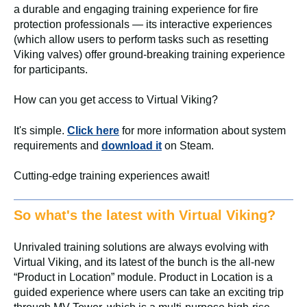
a durable and engaging training experience for fire
protection professionals — its interactive experiences
(which allow users to perform tasks such as resetting
Viking valves) offer ground-breaking training experience
for participants.
How can you get access to Virtual Viking?
It's simple.
Click here
for more information about system
requirements and
download it
on Steam.
Cutting-edge training experiences await!
So what's the latest with Virtual Viking?
Unrivaled training solutions are always evolving with
Virtual Viking, and its latest of the bunch is the all-new
“Product in Location” module. Product in Location is a
guided experience where users can take an exciting trip