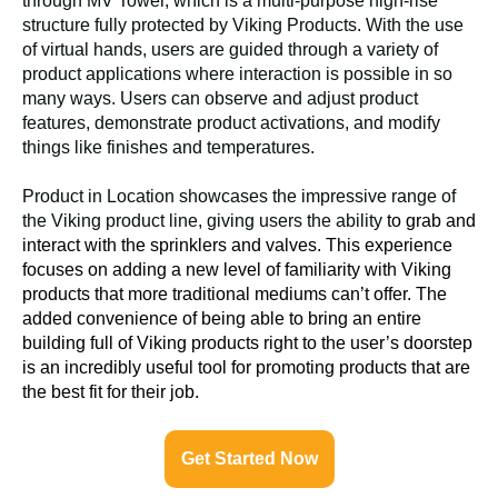
through MV Tower, which is a multi-purpose high-rise
structure fully protected by Viking Products. With the use
of virtual hands, users are guided through a variety of
product applications where interaction is possible in so
many ways. Users can observe and adjust product
features, demonstrate product activations, and modify
things like finishes and temperatures.
Product in Location showcases the impressive range of
the Viking product line, giving users the ability
to grab and
interact with the sprinklers and valves. This experience
focuses on adding a new level of familiarity with Viking
products that more traditional mediums can’t offer. The
added convenience of being able to bring an entire
building full of Viking products right to the user’s doorstep
is an incredibly useful tool for promoting products that are
the best fit for their job.
Get Started Now