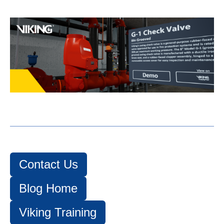
Contact Us
Blog Home
Viking Training