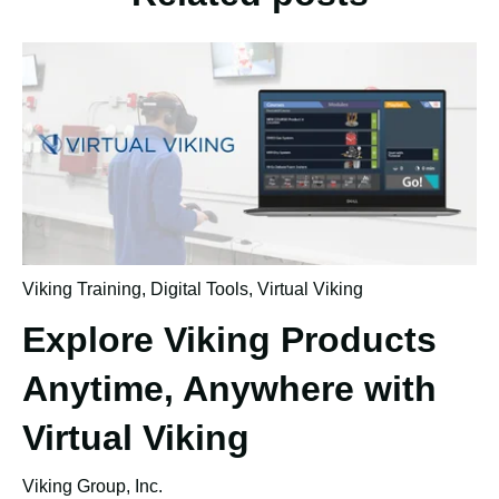
Viking Training
,
Digital Tools
,
Virtual Viking
Explore Viking Products
Anytime, Anywhere with
Virtual Viking
Viking Group, Inc.