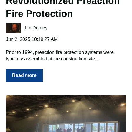
Revolutionized Preaction
Fire Protection
Jim Dooley
Jun 2, 2025 10:19:27 AM
Prior to 1994, preaction fire protection systems were
typically assembled at the construction site....
Read more