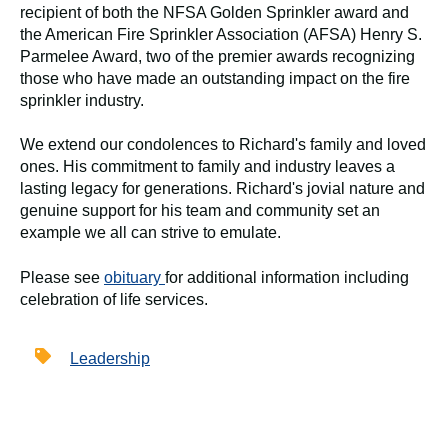
recipient of both the NFSA Golden Sprinkler award and
the American Fire Sprinkler Association (AFSA) Henry S.
Parmelee Award, two of the premier awards recognizing
those who have made an outstanding impact on the fire
sprinkler industry.
We extend our condolences to Richard's family and loved
ones. His commitment to family and industry leaves a
lasting legacy for generations. Richard's jovial nature and
genuine support for his team and community set an
example we all can strive to emulate.
Please see
obituary
for additional information including
celebration of life services.
Leadership