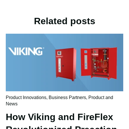
Related posts
Product Innovations
,
Business Partners
,
Product and
News
How Viking and FireFlex