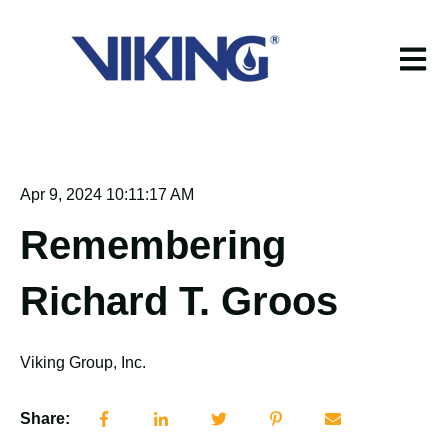
Open m
Apr 9, 2024 10:11:17 AM
Remembering
Richard T. Groos
Viking Group, Inc.
Share: