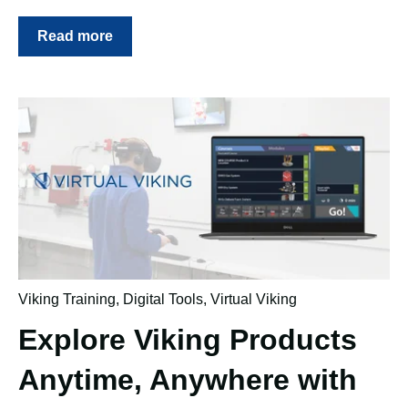
Read more
Viking Training
,
Digital Tools
,
Virtual Viking
Explore Viking Products
Anytime, Anywhere with