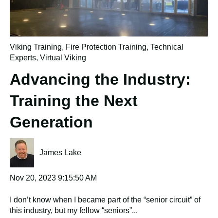
Viking Training
,
Fire Protection Training
,
Technical
Experts
,
Virtual Viking
Advancing the Industry:
Training the Next
Generation
James Lake
Nov 20, 2023 9:15:50 AM
I don’t know when I became part of the “senior circuit” of
this industry, but my fellow “seniors”...