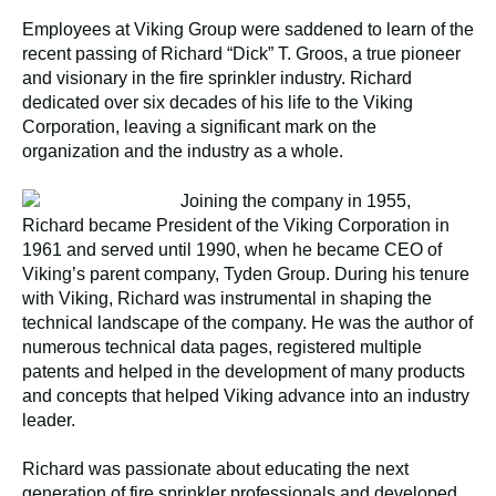
Employees at Viking Group were saddened to learn of the
recent passing of Richard “Dick” T. Groos, a true pioneer
and visionary in the fire sprinkler industry. Richard
dedicated over six decades of his life to the Viking
Corporation, leaving a significant mark on the
organization and the industry as a whole.
Joining the company in 1955,
Richard became President of the Viking Corporation in
1961 and served until 1990, when he became CEO of
Viking’s parent company, Tyden Group. During his tenure
with Viking, Richard was instrumental in shaping the
technical landscape of the company. He was the author of
numerous technical data pages, registered multiple
patents and helped in the development of many products
and concepts that helped Viking advance into an industry
leader.
Richard was passionate about educating the next
generation of fire sprinkler professionals and developed