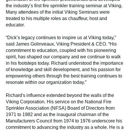
the industry’s first fire sprinkler training seminar at Viking.
Many attendees of the initial Viking Seminars were
treated to his multiple roles as chauffeur, host and
educator.
“Dick’s legacy continues to inspire us at Viking today,”
said James Golinveaux, Viking President & CEO. “His
commitment to education, coupled with his pioneering
spirit, has shaped our company and we continue to walk
in his footsteps today. Richard understood the importance
of knowledge and skill development, and his passion for
empowering others through the best training continues to
resonate within our organization today.”
Richard's influence extended beyond the walls of the
Viking Corporation. His service on the National Fire
Sprinkler Association (NFSA) Board of Directors from
1971 to 1982 and as the inaugural chairman of the
Manufacturers Council from 1974 to 1976 underscore his
commitment to advancing the industry as a whole. He is a