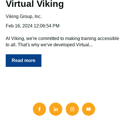
Virtual Viking
Viking Group, Inc.
Feb 16, 2024 12:06:54 PM
At Viking, we're committed to making training accessible
to all. That's why we've developed Virtual...
Read more