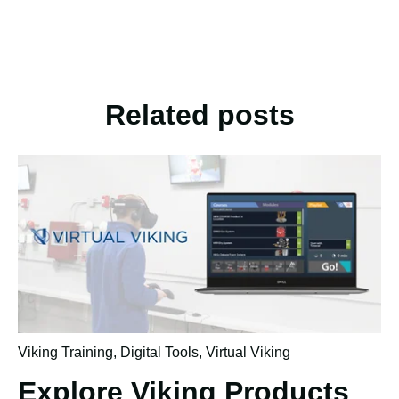
Related posts
Viking Training
,
Digital Tools
,
Virtual Viking
Explore Viking Products