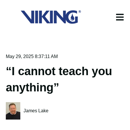
Open m
May 29, 2025 8:37:11 AM
“I cannot teach you
anything”
James Lake