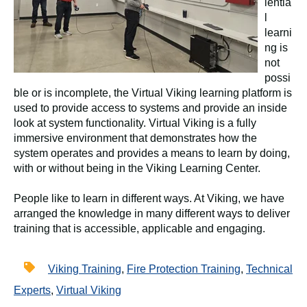
ientia
l
learni
ng is
not
possi
ble or is incomplete, the Virtual Viking learning platform is
used to provide access to systems and provide an inside
look at system functionality. Virtual Viking is a fully
immersive environment that demonstrates how the
system operates and provides a means to learn by doing,
with or without being in the Viking Learning Center.
People like to learn in different ways. At Viking, we have
arranged the knowledge in many different ways to deliver
training that is accessible, applicable and engaging.
Viking Training
,
Fire Protection Training
,
Technical
Experts
,
Virtual Viking