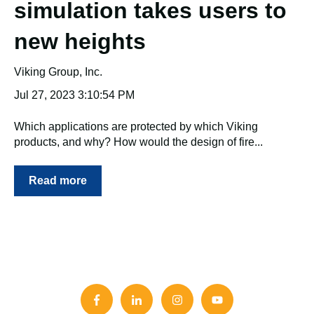
simulation takes users to
new heights
Viking Group, Inc.
Jul 27, 2023 3:10:54 PM
Which applications are protected by which Viking
products, and why? How would the design of fire...
Read more