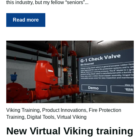
this industry, but my fellow “seniors”...
Read more
Viking Training
,
Product Innovations
,
Fire Protection
Training
,
Digital Tools
,
Virtual Viking
New Virtual Viking training