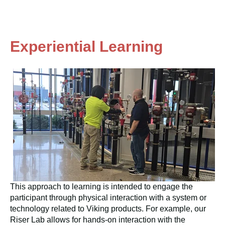
Experiential Learning
This approach to learning is intended to engage the
participant through physical interaction with a system or
technology related to Viking products. For example, our
Riser Lab allows for hands-on interaction with the