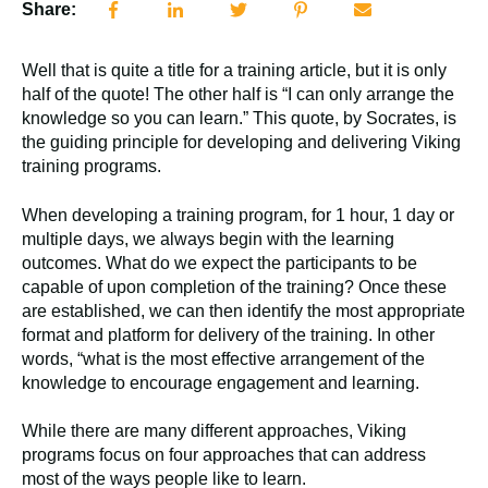
Share:
Well that is quite a title for a training article, but it is only
half of the quote! The other half is “I can only arrange the
knowledge so you can learn.” This quote, by Socrates, is
the guiding principle for developing and delivering Viking
training programs.
When developing a training program, for 1 hour, 1 day or
multiple days, we always begin with the learning
outcomes. What do we expect the participants to be
capable of upon completion of the training? Once these
are established, we can then identify the most appropriate
format and platform for delivery of the training. In other
words, “what is the most effective arrangement of the
knowledge to encourage engagement and learning.
While there are many different approaches, Viking
programs focus on four approaches that can address
most of the ways people like to learn.