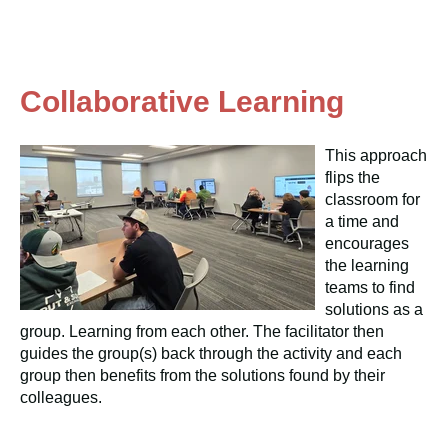
Collaborative Learning
This approach
flips the
classroom for
a time and
encourages
the learning
teams to find
solutions as a
group. Learning from each other. The facilitator then
guides the group(s) back through the activity and each
group then benefits from the solutions found by their
colleagues.