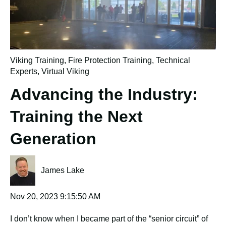
Viking Training
,
Fire Protection Training
,
Technical
Experts
,
Virtual Viking
Advancing the Industry:
Training the Next
Generation
James Lake
Nov 20, 2023 9:15:50 AM
I don’t know when I became part of the “senior circuit” of