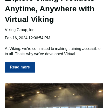
Anytime, Anywhere with
Virtual Viking
Viking Group, Inc.
Feb 16, 2024 12:06:54 PM
At Viking, we're committed to making training accessible
to all. That's why we've developed Virtual...
Read more