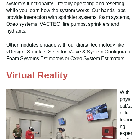
system’s functionality. Literally operating and resetting
while you learn how the system works. Our hands-labs
provide interaction with sprinkler systems, foam systems,
Oxeo systems, VACTEC, fire pumps, sprinklers and
hydrants.
Other modules engage with our digital technology like
vDesign, Sprinkler Selector, Valve & System Configurator,
Foam Systems Estimators or Oxeo System Estimators.
Virtual Reality
With
physi
cal/ta
ctile
learni
ng,
exper