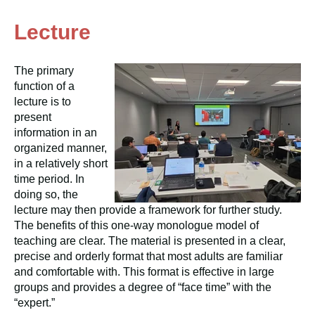
Lecture
The primary
function of a
lecture is to
present
information in an
organized manner,
in a relatively short
time period. In
doing so, the
lecture may then provide a framework for further study.
The benefits of this one-way monologue model of
teaching are clear. The material is presented in a clear,
precise and orderly format that most adults are familiar
and comfortable with. This format is effective in large
groups and provides a degree of “face time” with the
“expert.”